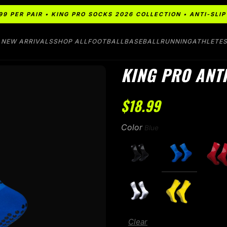
99 PER PAIR • KING PRO SOCKS 2026 COLLECTION • ANTI-SL
NEW ARRIVALS
SHOP ALL
FOOTBALL
BASEBALL
RUNNING
ATHLETE
KING PRO ANTI
$
18.99
Color
Clear