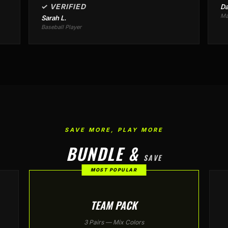
✓ VERIFIED
Da
Ma
Sarah L.
Baseball Player
SAVE MORE, PLAY MORE
BUNDLE &
SAVE
MOST POPULAR
TEAM PACK
3 Pairs — Mix Colors