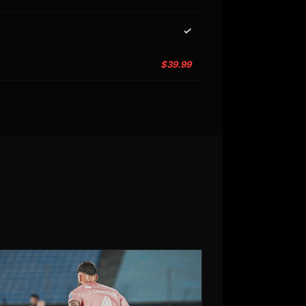
✓
$39.99