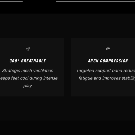
💨
🎯
360° BREATHABLE
ARCH COMPRESSION
Strategic mesh ventilation
Targeted support band reduc
eeps feet cool during intense
fatigue and improves stabilit
play