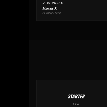
✓ VERIFIED
Marcus R.
Football Player
STARTER
1 Pair