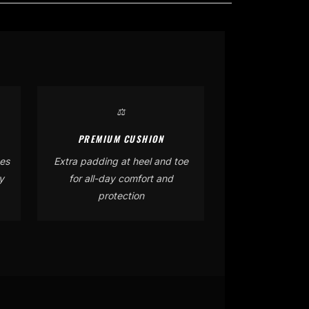
⚖️
PREMIUM CUSHION
es
Extra padding at heel and toe
y
for all-day comfort and
protection