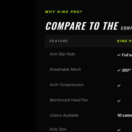
WHY KING PRO?
COMPARE TO THE
COMP
FEATURE
KING P
Anti-Slip Pads
✓
Full s
Breathable Mesh
✓
360° v
Arch Compression
✓
Reinforced Heel/Toe
✓
Colors Available
10 colo
Kids Size
✓