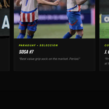
PARAGUAY • SELECCION
CO
SOSA #7
J.
“Best value grip sock on the market. Period.”
“Pr
at 