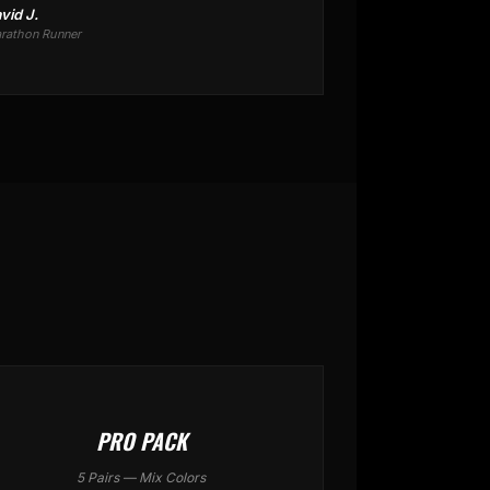
vid J.
rathon Runner
PRO PACK
5 Pairs — Mix Colors