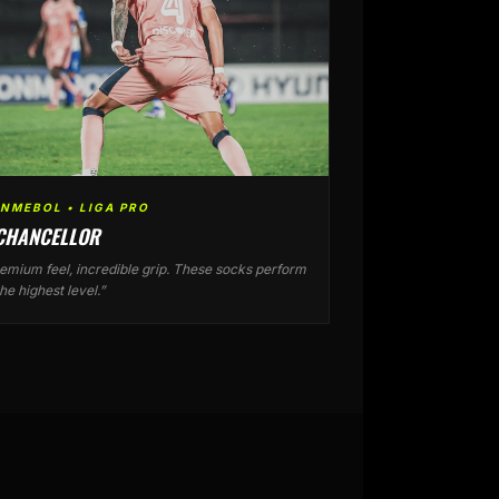
NMEBOL • LIGA PRO
 CHANCELLOR
emium feel, incredible grip. These socks perform
the highest level.”