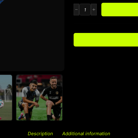
Description
Additional information