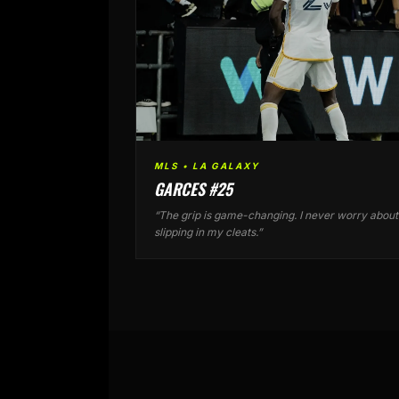
MLS • LA GALAXY
GARCES #25
“The grip is game-changing. I never worry about
slipping in my cleats.”