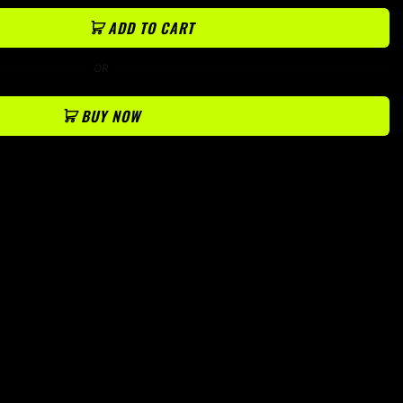
ADD TO CART
OR
BUY NOW