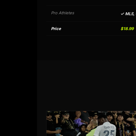
Pro Athletes
✓
MLS,
Price
$18.99