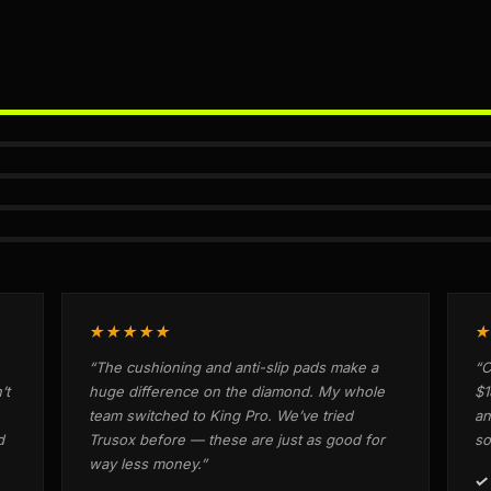
★★★★★
★
“The cushioning and anti-slip pads make a
“C
’t
huge difference on the diamond. My whole
$1
team switched to King Pro. We’ve tried
an
d
Trusox before — these are just as good for
so
way less money.”
✓