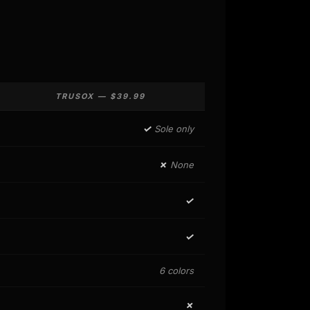
TRUSOX — $39.99
✓
Sole only
✗
None
✓
✓
6 colors
✗