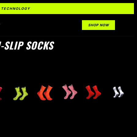
IP TECHNOLOGY
S
SHOP NOW
-SLIP SOCKS