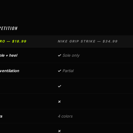
ETITION
RO — $18.99
NIKE GRIP STRIKE — $34.99
✓
ole + heel
Sole only
✓
entilation
Partial
✓
✗
rs
4 colors
✗