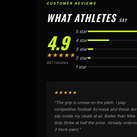
CUSTOMER REVIEWS
WHAT ATHLETES
SAY
5 star
4.9
4 star
3 star
★★★★★
2 star
847 reviews
1 star
★★★★★
“The grip is unreal on the pitch. I play
competitive football 4x/week and these don
slip inside my cleats at all. Better than Nike
Grip Strike at half the price. Already ordere
3 more pairs.”