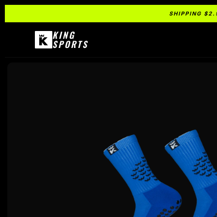
SHIPPING $2.
KING
SPORTS