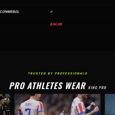
✓
 CONMEBOL
$34.99
TRUSTED BY PROFESSIONALS
PRO ATHLETES WEAR
KING PRO