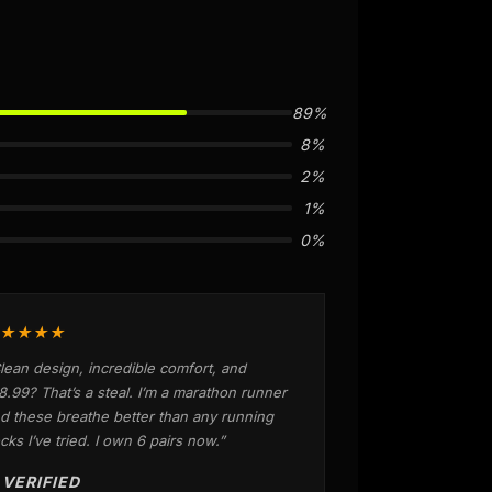
89%
8%
2%
1%
0%
★★★★
lean design, incredible comfort, and
8.99? That’s a steal. I’m a marathon runner
d these breathe better than any running
cks I’ve tried. I own 6 pairs now.”
 VERIFIED