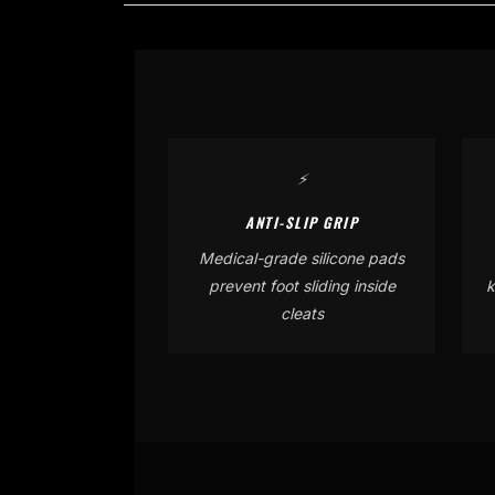
⚡
ANTI-SLIP GRIP
Medical-grade silicone pads
prevent foot sliding inside
k
cleats